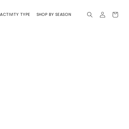
Log
Cart
ACTIVITY TYPE
SHOP BY SEASON
in