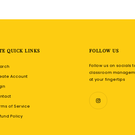
TE QUICK LINKS
FOLLOW US
Follow us on socials t
arch
classroom manageme
eate Account
at your fingertips
gin
ntact
rms of Service
fund Policy