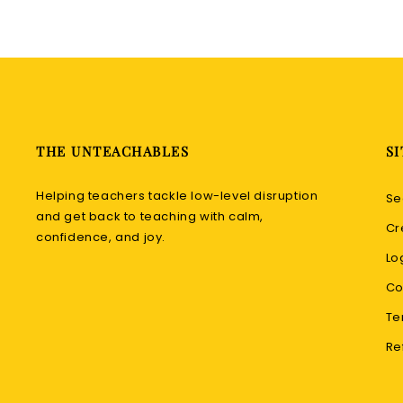
THE UNTEACHABLES
SI
Helping teachers tackle low-level disruption
Se
and get back to teaching with calm,
Cr
confidence, and joy.
Lo
Co
Te
Re