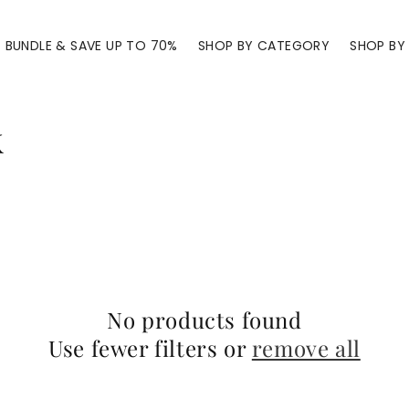
BUNDLE & SAVE UP TO 70%
SHOP BY CATEGORY
SHOP BY 
k
No products found
Use fewer filters or
remove all