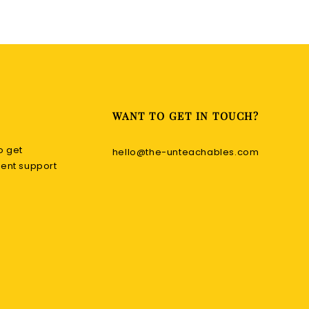
WANT TO GET IN TOUCH?
o get
hello@the-unteachables.com
nt support