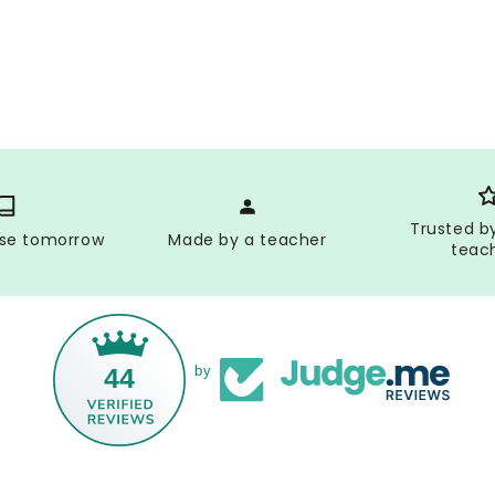
Trusted b
use tomorrow
Made by a teacher
teac
44
by