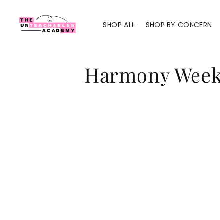
Skip to
content
SHOP ALL
SHOP BY CONCERN
C
Harmony Wee
o
l
l
e
c